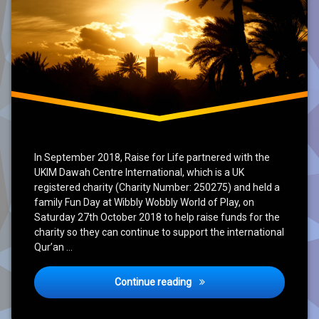
In September 2018, Raise for Life partnered with the
UKIM Dawah Centre International, which is a UK
registered charity (Charity Number: 250275) and held a
family Fun Day at Wibbly Wobbly World of Play, on
Saturday 27th October 2018 to help raise funds for the
charity so they can continue to support the international
Qur’an …
Conclusion of project UKIM D
Continue reading