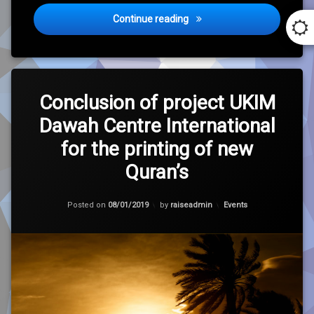
Birmingham Champions Trop
Continue reading
Leave
a
Conclusion of project UKIM
Comment
Dawah Centre International
on
Conclusion
for the printing of new
of
project
Quran’s
UKIM
Dawah
Centre
Updated on
30/01/2021
Categories:
Posted on
08/01/2019
by
raiseadmin
Events
International
for
the
printing
of
new
Quran’s