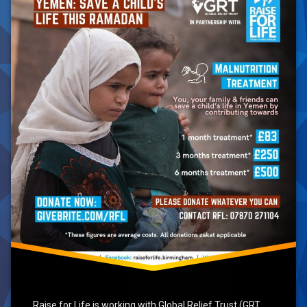
Ramadan
2021
Raise for Life is working with Global Relief Trust (GRT