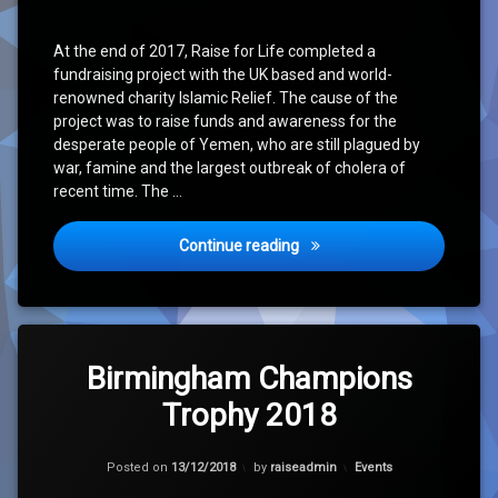
At the end of 2017, Raise for Life completed a
fundraising project with the UK based and world-
renowned charity Islamic Relief. The cause of the
project was to raise funds and awareness for the
desperate people of Yemen, who are still plagued by
war, famine and the largest outbreak of cholera of
recent time. The …
Conclusion of Yemen Cholera
Continue reading
Leave
a
Birmingham Champions
Comment
Trophy 2018
on
Birmingham
Champions
Updated on
11/04/2023
Trophy
Categories:
Posted on
13/12/2018
by
raiseadmin
Events
2018