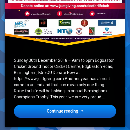
Sunday 30th December 2018 – 9am to 6pm Edgbaston
Cricket Ground Indoor Cricket Centre, Edgbaston Road,
Birmingham, B5 7QU Donate Now at:
https://www.justgiving.com Another year has almost
come to an end and that can mean only one thing…
Raise for Life will be holding its annual Birmingham
Champions Trophy! This year, we are very proud …
Birmingham Champions Tro
Continue reading