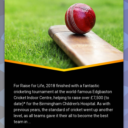
For Raise for Life, 2018 finished with a fantastic
cricketing tournament at the world-famous Edgbaston
Cricket Indoor Centre, helping to raise over £7,500 (to
date)* for the Birmingham Children’s Hospital. As with
previous years, the standard of cricket went up another
level, as all teams gave it their all to become the best
team in …