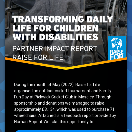
During the month of May (2022), Raise for Life
organised an outdoor cricket tournament and Family
Fun Day at Pickwick Cricket Club in Moseley. Through
sponsorship and donations we managed to raise
approximately £8,134, which was used to purchase 71
wheelchairs. Attached is a feedback report provided by
Human Appeal. We take this opportunity to …