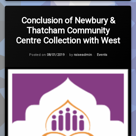
Leave
a
Conclusion of Newbury &
Comment
Thatcham Community
on
Conclusion
Centre Collection with West
of
Newbury
&
Updated on
30/01/2021
Categories:
Posted on
08/01/2019
by
raiseadmin
Events
Thatcham
Community
Centre
Collection
with
West