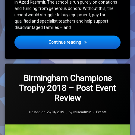
in Azad Kashmir. The school is run purely on donations
and funding from generous donors. Without this, the
school would struggle to buy equipment, pay for
qualified and specialist teachers and help support
disadvantaged families – and …
Run For Disabled Children 2
Continue reading
Leave
a
Birmingham Champions
Comment
Trophy 2018 – Post Event
on
Birmingham
Review
Champions
Trophy
2018
Updated on
30/01/2021
Categories:
Posted on
22/01/2019
by
raiseadmin
Events
–
Post
Event
Review