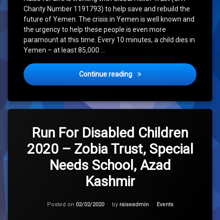
Charity Number 1191793) to help save and rebuild the
future of Yemen. The crisis in Yemen is well known and
the urgency to help these people is even more
paramount at this time. Every 10 minutes, a child dies in
Yemen – at least 85,000 …
Raise for Life – Yemen Ap
Continue reading
Leave
a
Run For Disabled Children
Comment
2020 – Zobia Trust, Special
on
Run
Needs School, Azad
For
Disabled
Kashmir
Children
2020
–
Updated on
30/01/2021
Categories:
Posted on
02/02/2020
by
raiseadmin
Events
Zobia
Trust,