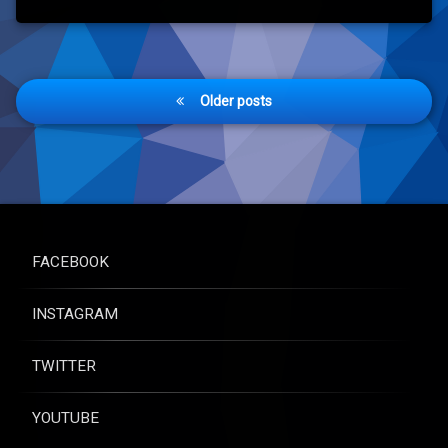
Posts
Older posts
navigation
FACEBOOK
INSTAGRAM
TWITTER
YOUTUBE