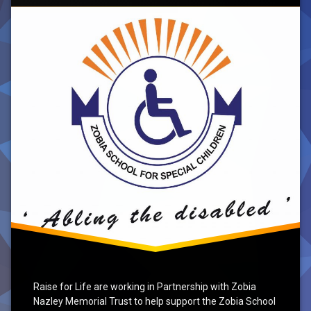
Special
Needs
School,
Azad
Kashmir
Raise for Life are working in Partnership with Zobia
Nazley Memorial Trust to help support the Zobia School