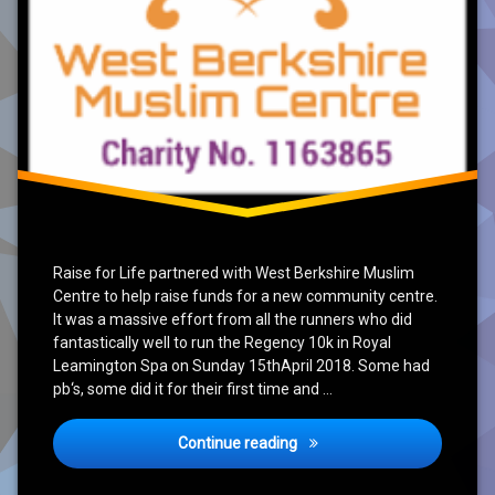
Raise for Life partnered with West Berkshire Muslim
Centre to help raise funds for a new community centre.
It was a massive effort from all the runners who did
fantastically well to run the Regency 10k in Royal
Leamington Spa on Sunday 15thApril 2018. Some had
pb‘s, some did it for their first time and …
Conclusion of Newbury & T
Continue reading