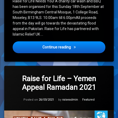
Raise for Life Needs You! A charity car wash and BBQ
has been organised for this Sunday 18th September at
South Birmingham Central Mosque, 1 College Road,
Moseley, B13 9LS. 10.00am till 6.00pmAll proceeds
from the day will go towards the devastating flood
appeal in Pakistan. Raise for Life has partnered with
Islamic Relief UK …
Pakistan Floods: Car Wash 
Continue reading
Leave
a
Raise for Life – Yemen
Comment
Appeal Ramadan 2021
on
Raise
for
Updated on
28/02/2023
Life
Categories:
Posted on
26/03/2021
by
raiseadmin
Featured
–
Yemen
Appeal