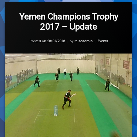
Leave
a
Yemen Champions Trophy
Comment
2017 – Update
on
Yemen
Champions
Trophy
Categories:
Posted on
28/01/2018
by
raiseadmin
Events
2017
–
Update