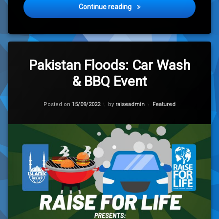
Yemen Premier League 202
Continue reading
Leave
a
Pakistan Floods: Car Wash
Comment
& BBQ Event
on
Pakistan
Floods:
Updated on
15/09/2022
Car
Categories:
Posted on
15/09/2022
by
raiseadmin
Featured
Wash
&
BBQ
Event