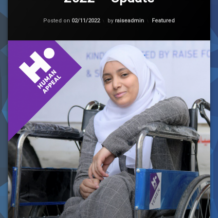
Yemen
Premier
Updated on
02/11/2022
League
Categories:
Posted on
02/11/2022
by
raiseadmin
Featured
2022
–
Update