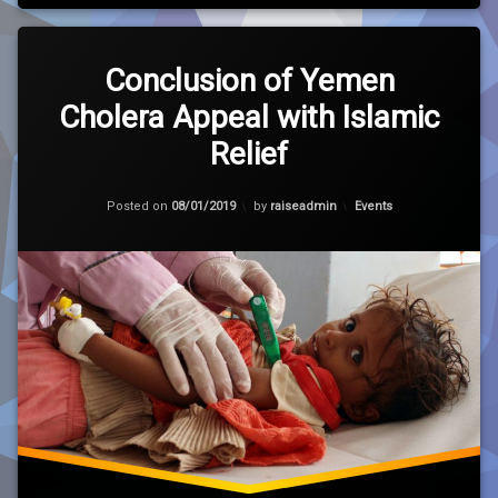
Leave
a
Conclusion of Yemen
Comment
Cholera Appeal with Islamic
on
Conclusion
Relief
of
Yemen
Cholera
Updated on
30/01/2021
Categories:
Posted on
08/01/2019
by
raiseadmin
Events
Appeal
with
Islamic
Relief