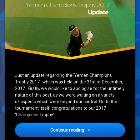
Just an update regarding the ‘Yemen Champions
Trophy 2017‘, which was held on the 31st of December,
2017. Firstly, we would like to apologise for the untimely
nature of this post, as we were waiting on a variety
of aspects which were beyond our control. On to the
tournament itself, congratulations to our 2017
‘Champions Trophy’ …
Yemen Champions Trophy 2
Continue reading