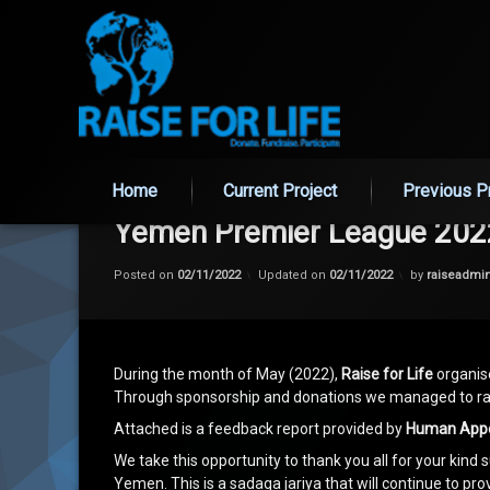
Skip
to
Home
Current Project
Previous P
content
Yemen Premier League 202
Posted on
02/11/2022
Updated on
02/11/2022
by
raiseadmi
During the month of May (2022),
Raise for Life
organise
Through sponsorship and donations we managed to rai
Attached is a feedback report provided by
Human App
We take this opportunity to thank you all for your kind s
Yemen. This is a sadaqa jariya that will continue to pr