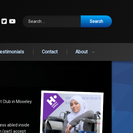
Search for:
cebook
Instagram
Twitter
YouTube
estimonials
Contact
About
t Club in Moseley.
less abled inside
ah (swt) accept