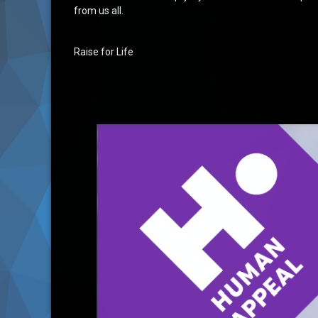
from us all.
Raise for Life