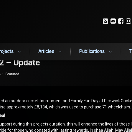
RSS
Email
Fa
rojects
Articles
Publications
T
2 – Update
Categories:
n
Featured
d an outdoor cricket tournament and Family Fun Day at Pickwick Cricke
se approximately £8,134, which was used to purchase 71 wheelchairs.
eal
.
upport during this projects duration, this will enhance the lives of those 
ovide for those who donated with lasting rewards, in shaa Allah. May All