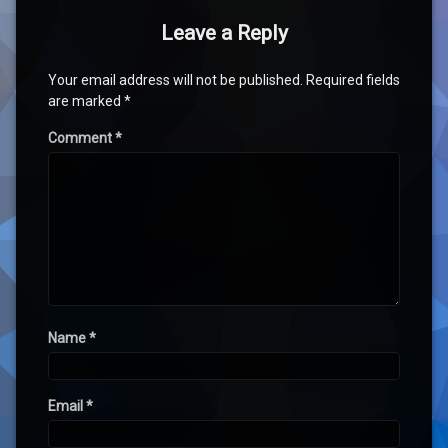
Leave a Reply
Your email address will not be published.
Required fields
are marked
*
Comment
*
Name
*
Email
*