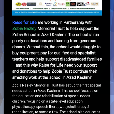
Raise for Life
are working in
Partnership
with
Zobia Nazley
Memorial Trust to help support the
Zobia School in Azad Kashmir. The school is run
purely on donations and funding from generous
donors. Without this, the school would struggle to
buy equipment, pay for qualified and specialist
teachers and help support disadvantaged families
– and this why Raise for Life need your support
and donations to help Zobia Trust continue their
amazing work at the school in Azad Kashmir.
Zobia Nazley Memorial Trust has set up the first special
needs school in Azad Kashmir. This school focuses on
the education and rehabilitation of special needs
children, focusing on a state-level education,
physiotherapy, speech therapy, psychotherapy &
rehabilitation, to name a few. The school also educates