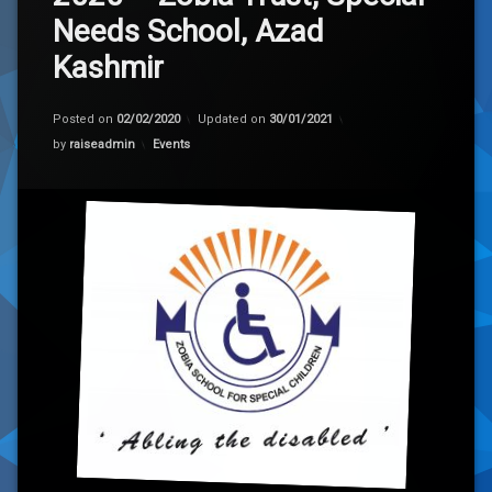
Needs School, Azad
Kashmir
Posted on
02/02/2020
Updated on
30/01/2021
Categories:
by
raiseadmin
Events