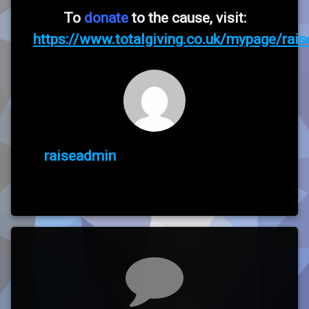
To
donate
to the cause, visit:
https://www.totalgiving.co.uk/mypage/raise
raiseadmin
Comments