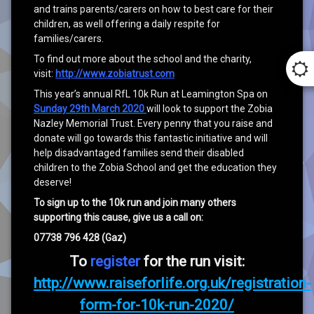
and trains parents/carers on how to best care for their
children, as well offering a daily respite for
families/carers.
To find out more about the school and the charity,
visit:
http://www.zobiatrust.com
This year’s annual RfL 10k Run at Leamington Spa on
Sunday 29th March 2020
will look to support the Zobia
Nazley Memorial Trust. Every penny that you raise and
donate will go towards this fantastic initiative and will
help disadvantaged families send their disabled
children to the Zobia School and get the education they
deserve!
To sign up to the 10k run and join many others
supporting this cause, give us a call on:
07738 796 428 (Gaz)
To
register
for the run visit:
http://www.raiseforlife.org.uk/registration-
form-for-10k-run-2020/