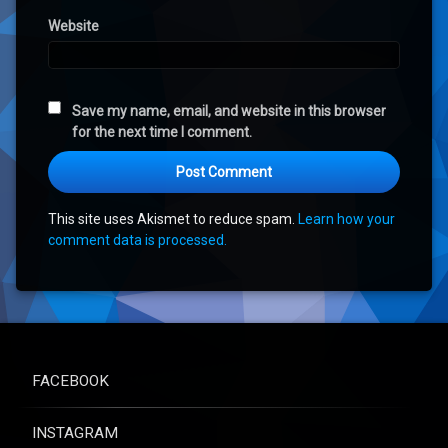
Website
Save my name, email, and website in this browser
for the next time I comment.
This site uses Akismet to reduce spam.
Learn how your
comment data is processed.
FACEBOOK
INSTAGRAM