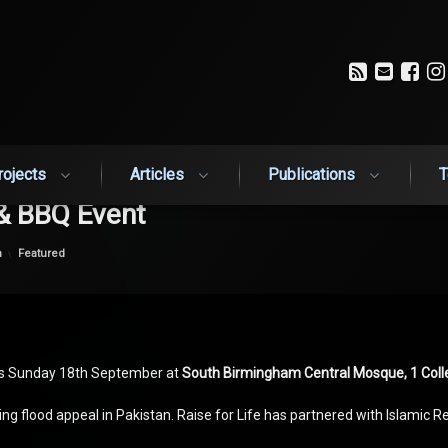
RSS
Email
Fa
rojects
Articles
Publications
T
 & BBQ Event
Categories:
n
Featured
his Sunday 18th September at
South Birmingham Central Mosque, 1 Coll
ng flood appeal in Pakistan. Raise for Life has partnered with Islamic R