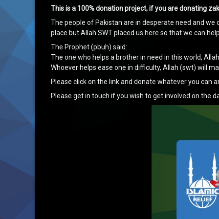
This is a 100% donation project, if you are donating z
The people of Pakistan are in desperate need and we c
place but Allah SWT placed us here so that we can hel
The Prophet (pbuh) said:
The one who helps a brother in need in this world, Allah
Whoever helps ease one in difficulty, Allah (swt) will 
Please click on the link and donate whatever you can a
Please get in touch if you wish to get involved on the da