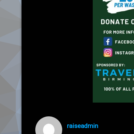
raiseadmin