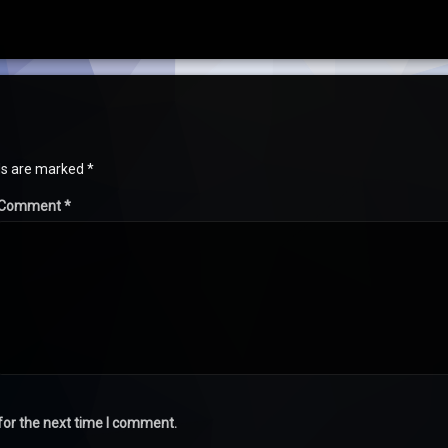
lds are marked
*
Comment
*
for the next time I comment.