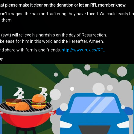
akat please make it clear on the donation or let an RFL member know.
an’t imagine the pain and suffering they have faced. We could easily ha
p them!
 (swt) will relieve his hardship on the day of Resurrection.
make ease for him in this world and the Hereafter. Ameen.
nd share with family and friends;
http://www.iruk.co/RFL
y.