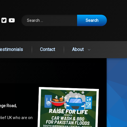
Search for:
cebook
Instagram
Twitter
YouTube
estimonials
Contact
About
ege Road,
elief UK who are on