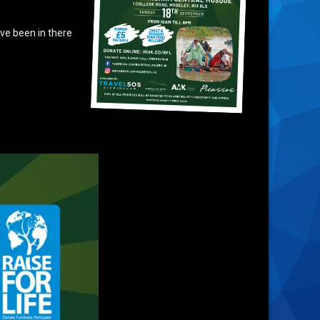
ve been in there