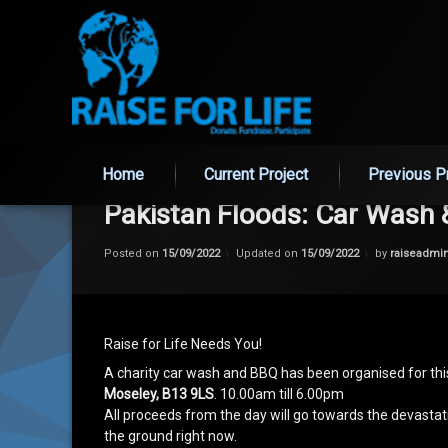
Skip
to
Home
Current Project
Previous P
content
Pakistan Floods: Car Wash
Posted on
15/09/2022
Updated on
15/09/2022
by
raiseadmi
Raise for Life Needs You!
A charity car wash and BBQ has been organised for t
Moseley, B13 9LS
. 10.00am till 6.00pm
All proceeds from the day will go towards the devastati
the ground right now.