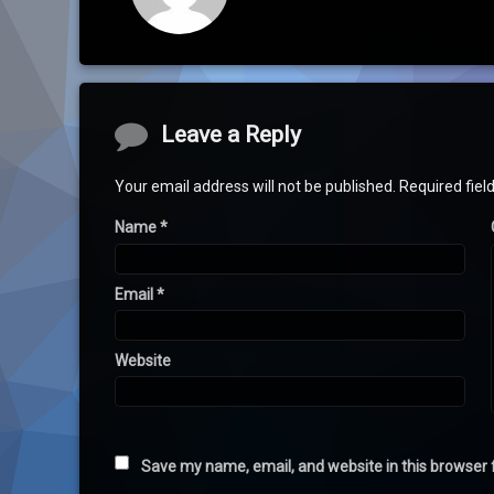
Comments
Leave a Reply
Your email address will not be published.
Required fie
Name
*
Email
*
Website
Save my name, email, and website in this browser 