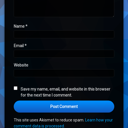
Name
*
Email
*
Website
Save my name, email, and website in this browser
for the next time I comment.
This site uses Akismet to reduce spam.
Learn how your
comment data is processed.