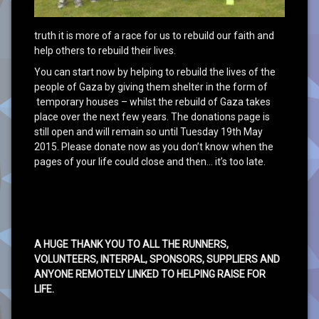
truth it is more of a race for us to rebuild our faith and
help others to rebuild their lives.
You can start now by helping to rebuild the lives of the
people of Gaza by giving them shelter in the form of
temporary houses – whilst the rebuild of Gaza takes
place over the next few years. The donations page is
still open and will remain so until Tuesday 19th May
2015. Please donate now as you don’t know when the
pages of your life could close and then… it’s too late.
A HUGE THANK YOU TO ALL THE RUNNERS,
VOLUNTEERS, INTERPAL, SPONSORS, SUPPLIERS AND
ANYONE REMOTELY LINKED TO HELPING RAISE FOR
LIFE.