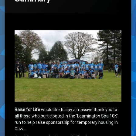
‘Race to Rebuild Gaza 2015’ Summary
Raise for Life
would like to say a massive thank you to
all those who participated in the ‘Leamington Spa 10K’
run to help raise sponsorship for temporary housing in
Gaza.