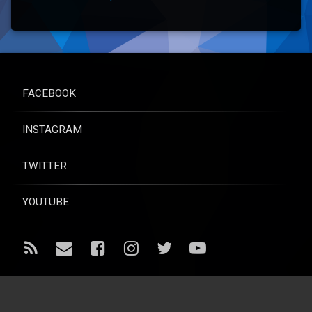
FACEBOOK
INSTAGRAM
TWITTER
YOUTUBE
RSS
Email
Facebook
Instagram
Twitter
YouTube
© Raise for Life - All rights reserved.