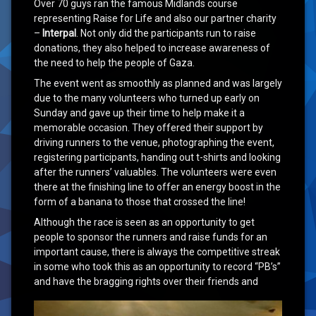
Over 70 guys ran the famous Midlands course
representing Raise for Life and also our partner charity
–
Interpal
. Not only did the participants run to raise
donations, they also helped to increase awareness of
the need to help the people of Gaza.
The event went as smoothly as planned and was largely
due to the many volunteers who turned up early on
Sunday and gave up their time to help make it a
memorable occasion. They offered their support by
driving runners to the venue, photographing the event,
registering participants, handing out t-shirts and looking
after the runners’ valuables. The volunteers were even
there at the finishing line to offer an energy boost in the
form of a banana to those that crossed the line!
Although the race is seen as an opportunity to get
people to sponsor the runners and raise funds for an
important cause, there is always the competitive streak
in some who took this as an opportunity to record “PB’s”
and have the bragging
rights over their friends and