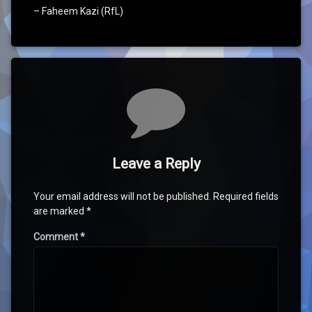
– Faheem Kazi (RfL)
Comments
Leave a Reply
Your email address will not be published.
Required fields
are marked
*
Comment
*