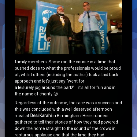
family members. Some ran the course in a time that
pushed close to what the professionals would be proud
of, whilst others (including the author) took a laid back
approach and let’s just say “went for
a leisurely jog around the park!”… it’s all for fun and in
the name of charity 🙂
Regardless of the outcome, the race was a success and
this was concluded with a well deserved afternoon
meal at
Desi Karahi
in Birmingham. Here, runners
gathered to tell their stories of how they had powered
down the home straight to the sound of the crowd in
rapturous applause and that the time they had