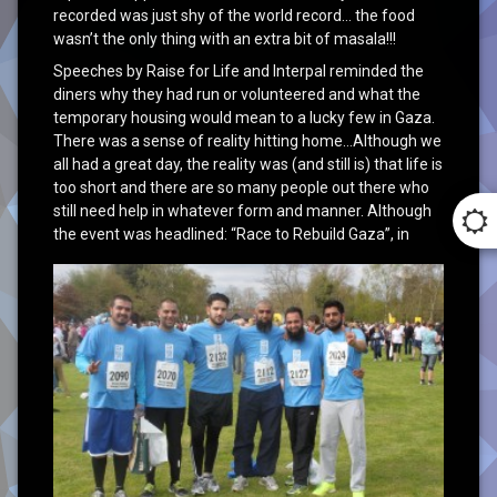
recorded was just shy of the world record… the food
wasn’t the only thing with an extra bit of masala!!!
Speeches by Raise for Life and Interpal reminded the
diners why they had run or volunteered and what the
temporary housing would mean to a lucky few in Gaza.
There was a sense of reality hitting home…Although we
all had a great day, the reality was (and still is) that life is
too short and there are so many people out there who
still need help in whatever form and manner. Although
the event was headlined:
“Race to Rebuild Gaza”, in