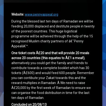
‘Race to Rebuild Gaza 2015’ Summary
Website:
www.pennyappeal.org
During the blessed last ten days of Ramadan we will be
feeding 20,000 displaced and destitute people in twenty
of the poorest countries. This huge logistical
programme will be achieved through the help of the 15
recognised Muslim charity partners of â€˜Penny
Appealâ€™.
One ticket costs Â£20 and that will provide 20 meals
across 20 countries (this equates to Â£1 a meal!)
,
alternatively you could get the family and friends to
contribute towards a complete booklet which has 30
tickets (Â£600) and would feed 600 people. Remember
you can contibute your Zakat towards this and the
reward multiplies in Ramadan. Â We need to raise
Â£20,000 by the first week of Ramadan to ensure we
can organise the food distribution in time for the last
ten days of Ramadan.
Concluded on 20/08/13