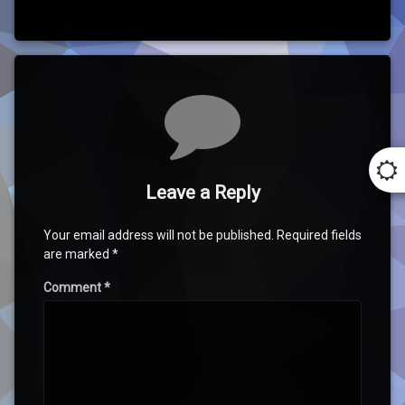
Comments
Leave a Reply
Your email address will not be published.
Required fields
are marked
*
Comment
*