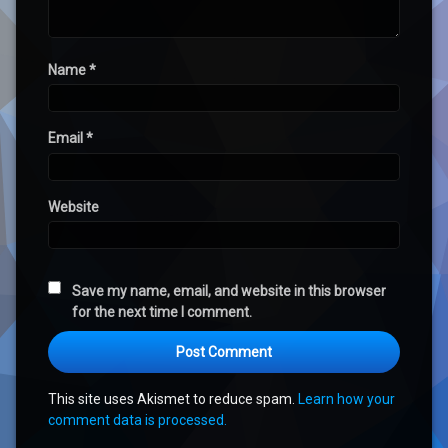
Name
*
Email
*
Website
Save my name, email, and website in this browser
for the next time I comment.
This site uses Akismet to reduce spam.
Learn how your
comment data is processed.