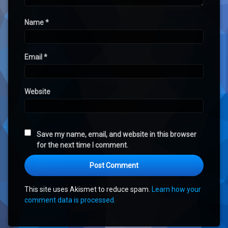
Name
*
Email
*
Website
Save my name, email, and website in this browser
for the next time I comment.
This site uses Akismet to reduce spam.
Learn how your
comment data is processed.