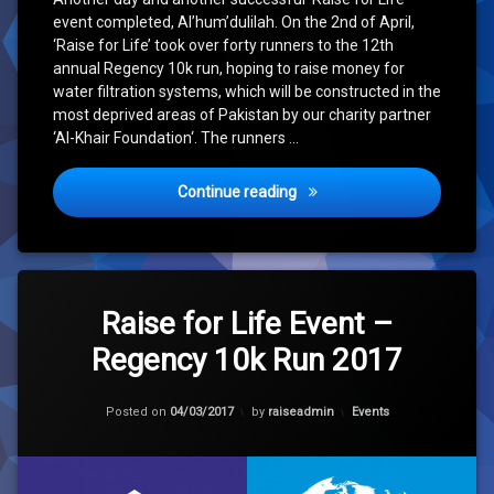
event completed, Al’hum’dulilah. On the 2nd of April,
‘Raise for Life’ took over forty runners to the 12th
annual Regency 10k run, hoping to raise money for
water filtration systems, which will be constructed in the
most deprived areas of Pakistan by our charity partner
‘Al-Khair Foundation‘. The runners …
‘Raise for Life’ Event – Re
Continue reading
Tagged
Leave
10k
a
Raise for Life Event –
Comment
Regency 10k Run 2017
on
Clean
Raise
Water
for
Updated on
04/03/2017
Life
Categories:
Posted on
04/03/2017
by
raiseadmin
Events
Hope
Event
–
Regency
10k