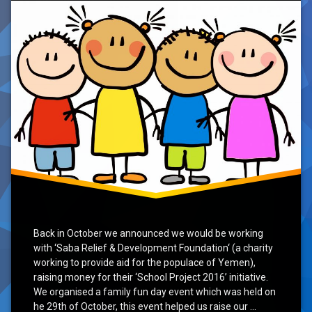
School’
Initiative
Back in October we announced we would be working
with ‘Saba Relief & Development Foundation‘ (a charity
working to provide aid for the populace of Yemen),
raising money for their ‘School Project 2016’ initiative.
We organised a family fun day event which was held on
he 29th of October, this event helped us raise our …