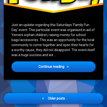
Just an update regarding this Saturdays ‘Family Fun
Day‘ event. This particular event was organised in aid of
Yemeni orphan children, raising money for school
bags/accessories. This was an opportunity for the local
community to come together and open their hearts for
a worthy cause, they did not disappoint. The event itself
was a huge success and we …
‘Family Fun Day’ Update
Continue reading
Posts
Older posts
navigation