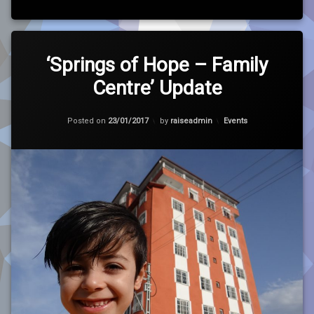
Tagged
Leave
Charity
a
‘Springs of Hope – Family
Comment
Centre’ Update
on
Cricket
‘Springs
of
Updated on
23/01/2017
Hope
Hope
Categories:
Posted on
23/01/2017
by
raiseadmin
Events
–
Family
Housing
Centre’
Update
RfL
Run
SKT
Syria
Update