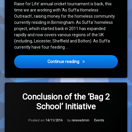
Raise for Life’ annual cricket tournament is back, this
time we are working with ‘As Suffa Homeless
Outreach’, raising money for the homeless community
currently residing in Birmingham. As Suffa’ homeless
project, which started back in 2011 has expanded
rapidly and now covers various regions of the UK
(including, Leicester, Sheffield and Bolton). As Suffa
currently have four feeding …
It’s Back – ‘Birmingham Ch
Continue reading
Leave
a
Conclusion of the ‘Bag 2
Comment
School’ Initiative
on
Conclusion
of
Updated on
15/11/2016
the
Categories:
Posted on
14/11/2016
by
raiseadmin
Events
‘Bag
2