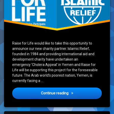
Raise for Life would like to take this opportunity to
announce our new charity partner. Islamic Relief,
founded in 1984 and providing international aid and
development charity have undertaken an
emergency ‘Cholera Appeal’ in Yemen and Raise for
Life will be supporting this project for the foreseeable
future. The Arab world’s poorest nation, Yemen, is
currently facing a …
Announcing our new charity
Continue reading