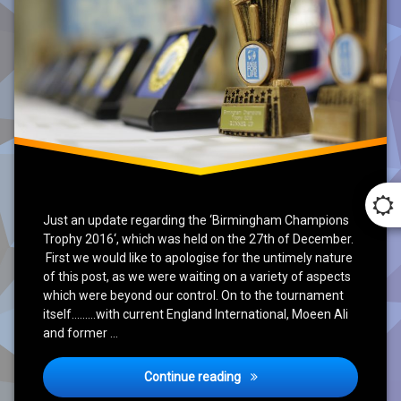
Just an update regarding the ‘Birmingham Champions
Trophy 2016‘, which was held on the 27th of December.
First we would like to apologise for the untimely nature
of this post, as we were waiting on a variety of aspects
which were beyond our control. On to the tournament
itself………with current England International, Moeen Ali
and former …
Birmingham Champions Tro
Continue reading