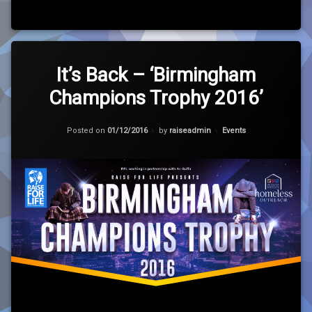
Leave
a
It’s Back – ‘Birmingham
Comment
Champions Trophy 2016’
on
It’s
Back
Updated on
01/12/2016
–
Categories:
Posted on
01/12/2016
by
raiseadmin
Events
‘Birmingham
Champions
Trophy
2016’