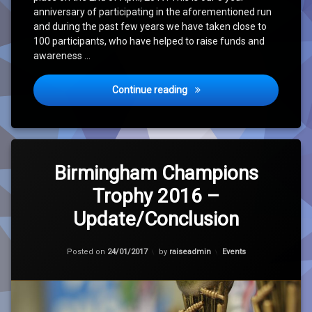
anniversary of participating in the aforementioned run
and during the past few years we have taken close to
100 participants, who have helped to raise funds and
awareness …
Raise for Life Event – Rege
Continue reading
Tagged
Leave
Charity
a
Birmingham Champions
Comment
Trophy 2016 –
on
Cricket
Birmingham
Update/Conclusion
Champions
Homeless
Trophy
2016
Updated on
24/01/2017
Categories:
Posted on
24/01/2017
by
raiseadmin
Events
–
RfL
Update/Conclusion
Update