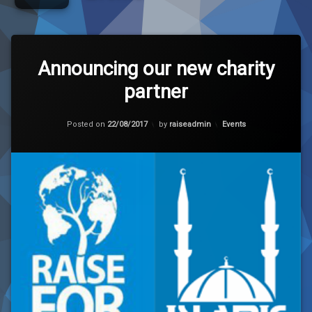
Leave
a
Announcing our new charity
Comment
partner
on
Announcing
our
Updated on
23/08/2017
new
Categories:
Posted on
22/08/2017
by
raiseadmin
Events
charity
partner