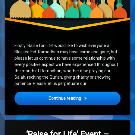
Firstly ‘Raise for Life’ would like to wish everyone a
Blessed Eid. Ramadhan may have come and gone, but
please let us continue to have some relationship with
every positive aspect we have experienced throughout
the month of Ramadhan, whether it be praying our
Salah, reciting the Qur’an, giving charity or showing
patience. Please let us perpetuate our …
Eid Mubarak & Updates
Continue reading
Tagged
Leave
10k
a
‘Raise for Life’ Event –