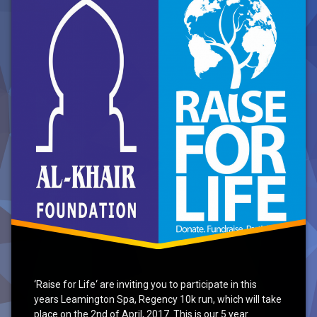
Run
2017
‘Raise for Life‘ are inviting you to participate in this
years Leamington Spa, Regency 10k run, which will take
place on the 2nd of April, 2017. This is our 5 year