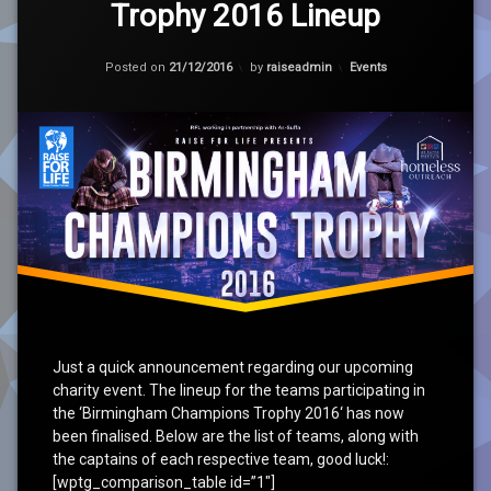
Trophy 2016 Lineup
on
Birmingham
Champions
Updated on
21/12/2016
Trophy
Categories:
Posted on
21/12/2016
by
raiseadmin
Events
2016
Lineup
Just a quick announcement regarding our upcoming
charity event. The lineup for the teams participating in
the ‘Birmingham Champions Trophy 2016‘ has now
been finalised. Below are the list of teams, along with
the captains of each respective team, good luck!:
[wptg_comparison_table id=”1″]