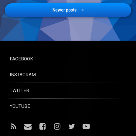
Newer posts
FACEBOOK
INSTAGRAM
TWITTER
YOUTUBE
RSS
Email
Facebook
Instagram
Twitter
YouTube