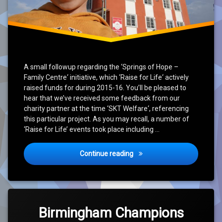
A small followup regarding the ‘Springs of Hope –
Family Centre‘ initiative, which ‘Raise for Life‘ actively
raised funds for during 2015-16. You’ll be pleased to
hear that we’ve received some feedback from our
charity partner at the time ‘SKT Welfare‘, referencing
this particular project. As you may recall, a number of
‘Raise for Life’ events took place including …
‘Springs of Hope – Family C
Continue reading
Leave
a
Birmingham Champions
Comment