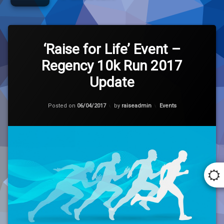
Tagged
Leave
10k
a
‘Raise for Life’ Event –
Comment
Regency 10k Run 2017
on
Charity
‘Raise
Update
for
Pakistan
Life’
Event
Updated on
06/04/2017
Categories:
Posted on
06/04/2017
by
raiseadmin
Events
–
Regency
Regency
10k
Run
Run
2017
Update