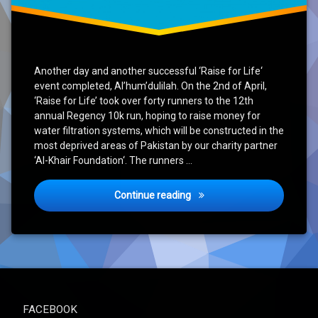
Another day and another successful ‘Raise for Life‘
event completed, Al’hum’dulilah. On the 2nd of April,
‘Raise for Life’ took over forty runners to the 12th
annual Regency 10k run, hoping to raise money for
water filtration systems, which will be constructed in the
most deprived areas of Pakistan by our charity partner
‘Al-Khair Foundation‘. The runners …
‘Raise for Life’ Event – Re
Continue reading
FACEBOOK