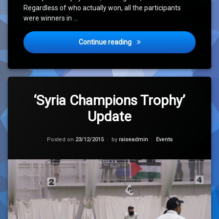
Regardless of who actually won, all the participants
were winners in …
‘Syria Champions Trophy 20
Continue reading
Tagged
Leave
Cricket
a
‘Syria Champions Trophy’
Comment
Update
on
Hope
‘Syria
Champions
Housing
Trophy’
Categories:
Posted on
23/12/2015
by
raiseadmin
Events
Update
Orphanage
Syria
Update