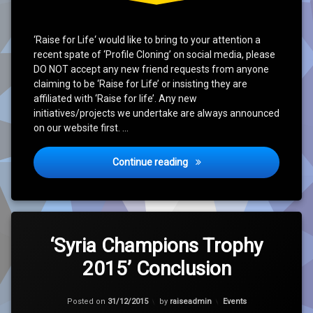
‘Raise for Life‘ would like to bring to your attention a
recent spate of ‘Profile Cloning’ on social media, please
DO NOT accept any new friend requests from anyone
claiming to be ‘Raise for Life’ or insisting they are
affiliated with ‘Raise for life’. Any new
initiatives/projects we undertake are always announced
on our website first. …
Social Media Issue
Continue reading
Tagged
Leave
Charity
a
‘Syria Champions Trophy
Comment
2015’ Conclusion
on
Cricket
‘Syria
Champions
Hope
Trophy
Categories:
Posted on
31/12/2015
by
raiseadmin
Events