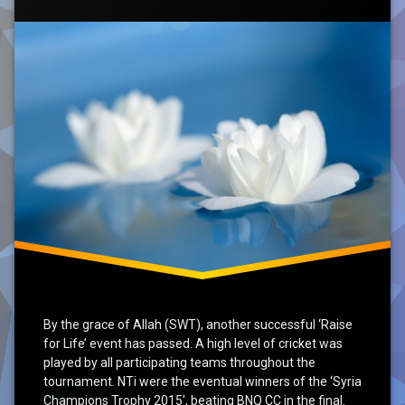
2015’
Conclusion
RfL
SKT
Syria
Update
By the grace of Allah (SWT), another successful ‘Raise
for Life’ event has passed. A high level of cricket was
played by all participating teams throughout the
tournament. NTi were the eventual winners of the ‘Syria
Champions Trophy 2015′, beating BNQ CC in the final.