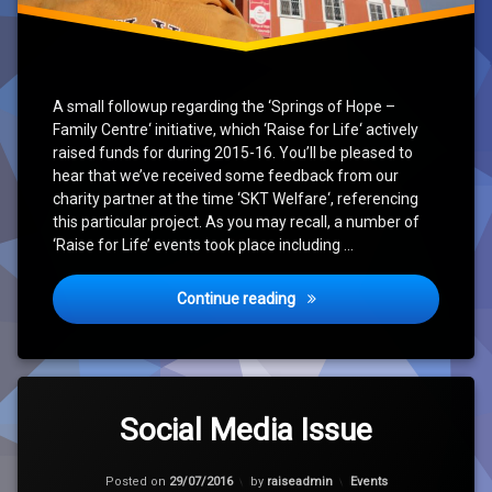
A small followup regarding the ‘Springs of Hope –
Family Centre‘ initiative, which ‘Raise for Life‘ actively
raised funds for during 2015-16. You’ll be pleased to
hear that we’ve received some feedback from our
charity partner at the time ‘SKT Welfare‘, referencing
this particular project. As you may recall, a number of
‘Raise for Life’ events took place including …
‘Springs of Hope – Family C
Continue reading
Tagged
Leave
Charity
a
Social Media Issue
Comment
on
Hope
Updated on
31/07/2016
Social
Categories:
Posted on
29/07/2016
by
raiseadmin
Events