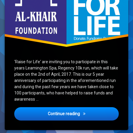
‘Raise for Life‘ are inviting you to participate in this
years Leamington Spa, Regency 10k run, which will take
place on the 2nd of April, 2017. This is our 5 year
anniversary of participating in the aforementioned run
and during the past few years we have taken close to
100 participants, who have helped to raise funds and
awareness …
Raise for Life Event – Rege
Continue reading