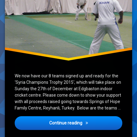
We now have our 8 teams signed up and ready for the
‘Syria Champions Trophy 2015‘, which will take place on
Sunday the 27th of December at Edgbaston indoor
cricket centre. Please come down to show your support
with all proceeds raised going towards Springs of Hope
Family Centre, Reyhanli, Turkey. Below are the teams …
‘Syria Champions Trophy’ U
Continue reading