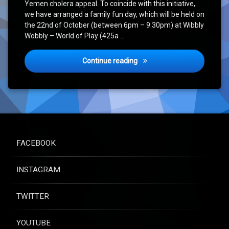
Yemen cholera appeal. To coincide with this initiative,
we have arranged a family fun day, which will be held on
the 22nd of October (between 6pm – 9.30pm) at Wibbly
Wobbly – World of Play (425a …
Event Announcement – Fami
Continue reading
FACEBOOK
INSTAGRAM
TWITTER
YOUTUBE