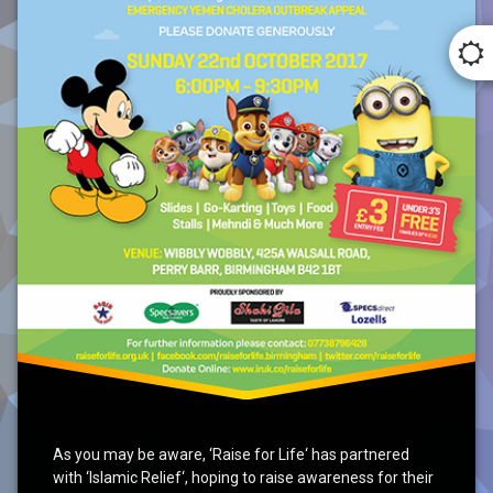
As you may be aware, ‘Raise for Life‘ has partnered
with ‘Islamic Relief‘, hoping to raise awareness for their