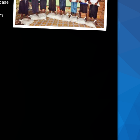
 case
om