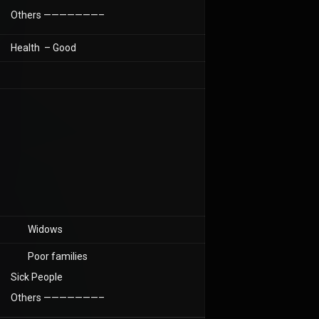
Others ———————–
Health – Good
Widows
Poor families
Sick People
Others ———————–