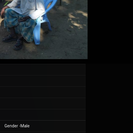
Gender -Male