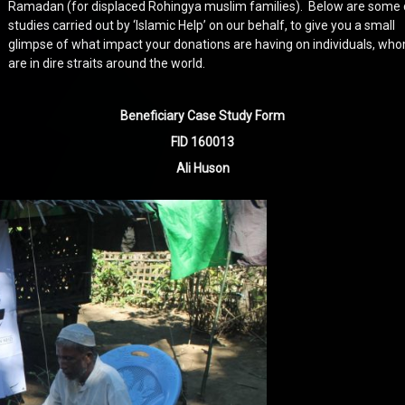
Ramadan (for displaced Rohingya muslim families). Below are some
studies carried out by ‘Islamic Help’ on our behalf, to give you a small
glimpse of what impact your donations are having on individuals, wh
are in dire straits around the world.
Beneficiary Case Study Form
FID 160013
Ali Huson