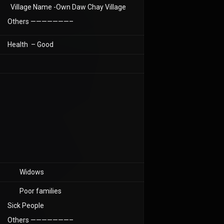
Village Name -Own Daw Chay Village
Others ———————–
Health – Good
Widows
Poor families
Sick People
Others ———————–