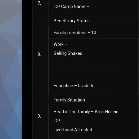
7.
IDP Camp Name –
Beneficiary Status
Family members – 10
Work –
Selling Snakes
8.
Education – Grade 6
Family Situation
Head of the family – Amir Husein
9.
IDP
Livelihood Affected