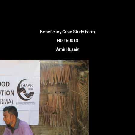
Beneficiary Case Study Form
FID 160013
Amir Husein