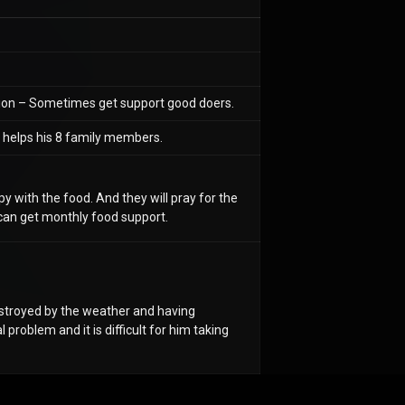
ation – Sometimes get support good doers.
g helps his 8 family members.
y with the food. And they will pray for the
ey can get monthly food support.
destroyed by the weather and having
l problem and it is difficult for him taking