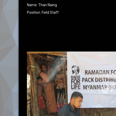
Name: Than Naing
Position: Field Staff