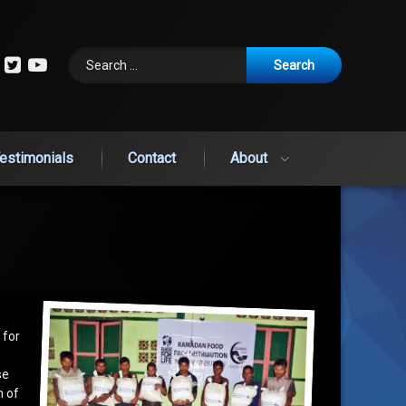
Search for:
cebook
Instagram
Twitter
YouTube
estimonials
Contact
About
 for
se
h of