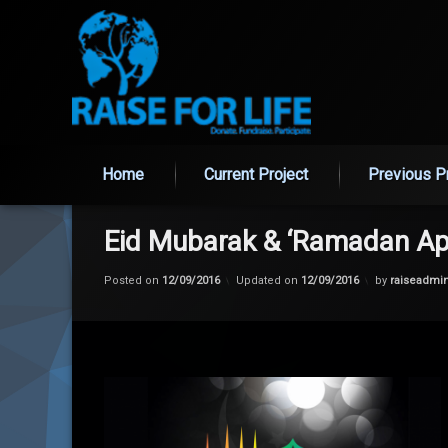
Home
Current Project
Previous P
Skip
to
content
Eid Mubarak & ‘Ramadan Ap
Posted on
12/09/2016
Updated on
12/09/2016
by
raiseadmi