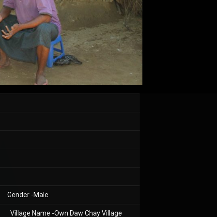
Gender -Male
Village Name -Own Daw Chay Village