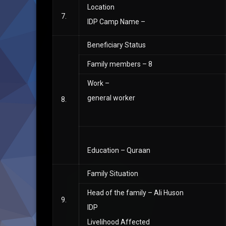
Location
7.
IDP Camp Name –
Beneficiary Status
Family members – 8
Work –
general worker
8.
Education – Quraan
Family Situation
Head of the family – Ali Huson
9.
IDP
Livelihood Affected