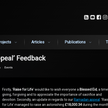
RSS
Email
Fa
rojects
Articles
Publications
T
peal’ Feedback
Categories:
n
Events
Firstly, ‘
Raise for Life
‘ would like to wish everyone a
Blessed Eid
, a time
giving, forgiving and to appreciate the importance of sacrifice and
devotion. Secondly, an update in regards to our
Ramadan appeal
. ‘Rai
for Life’ managed to raise an astonishing
£18,000.34
during the mont