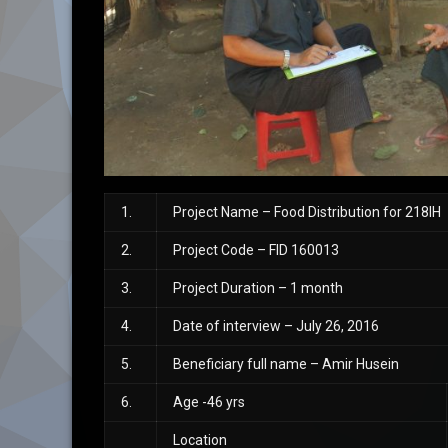
1.
Project Name – Food Distribution for 218IH
2.
Project Code – FID 160013
3.
Project Duration – 1 month
4.
Date of interview – July 26, 2016
5.
Beneficiary full name – Amir Husein
6.
Age -46 yrs
Location