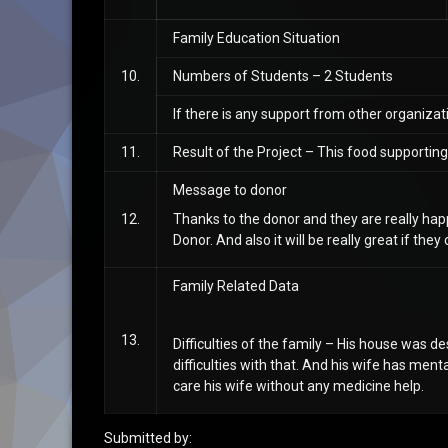
Family Education Situation
10.
Numbers of Students – 2 Students
If there is any support from other organiz
11.
Result of the Project – This food supportin
Message to donor
12.
Thanks to the donor and they are really happ
Donor. And also it will be really great if th
Family Related Data
13.
Difficulties of the family – His house was 
difficulties with that. And his wife has menta
care his wife without any medicine help.
Submitted by: