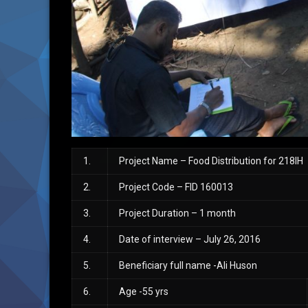
1.
Project Name – Food Distribution for 218IH
2.
Project Code – FID 160013
3.
Project Duration – 1 month
4.
Date of interview – July 26, 2016
5.
Beneficiary full name -Ali Huson
6.
Age -55 yrs