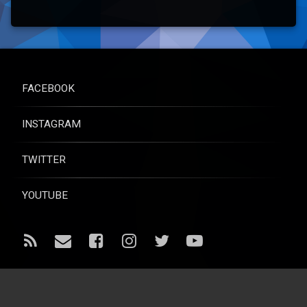
FACEBOOK
INSTAGRAM
TWITTER
YOUTUBE
RSS
Email
Facebook
Instagram
Twitter
YouTube
© Raise for Life - All rights reserved.