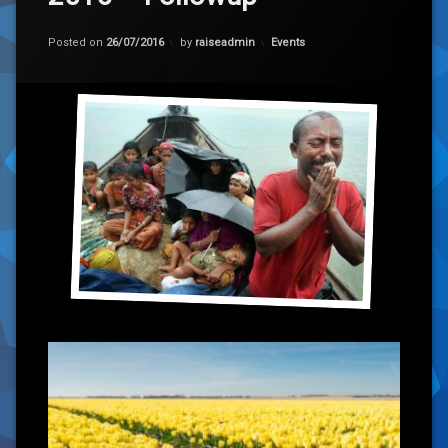
Categories:
Posted on
26/07/2016
by
raiseadmin
Events