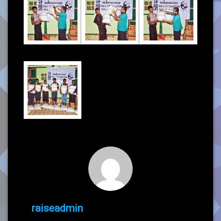
raiseadmin