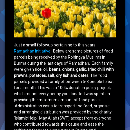
Just a small followup pertaining to this years
Ramadhan initiative
. Below are some pictures of food
parcels being received by the Rohingya Muslims in
Burma during the last days of Ramadhan. Each family
were given
rice, oil, beans, onions, garlic, fried chilli with
prawns, potatoes, salt, dry fish and dates
. The food
parcels provided a family of between 5-8 people to eat
for a month. This was a 100% donation policy project,
which meant every penny you donated was spent on
providing the maximum amount of food parcels.
Administration costs to transport the food, organise
and arranging distribution was provided by the charity
‘
Islamic Help
‘. May Allah (SWT) accept from everyone
who contributed towards this cause and ease the