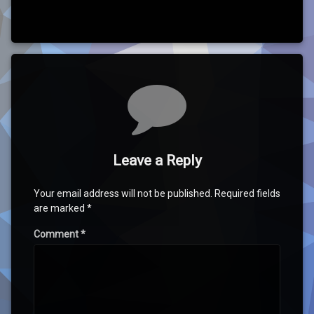
Comments
Leave a Reply
Your email address will not be published.
Required fields
are marked
*
Comment
*