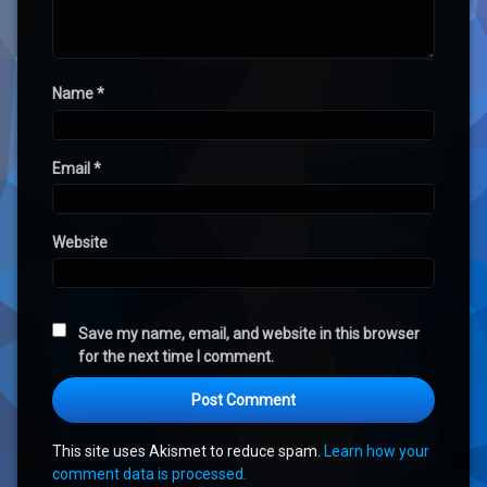
Name
*
Email
*
Website
Save my name, email, and website in this browser
for the next time I comment.
This site uses Akismet to reduce spam.
Learn how your
comment data is processed.