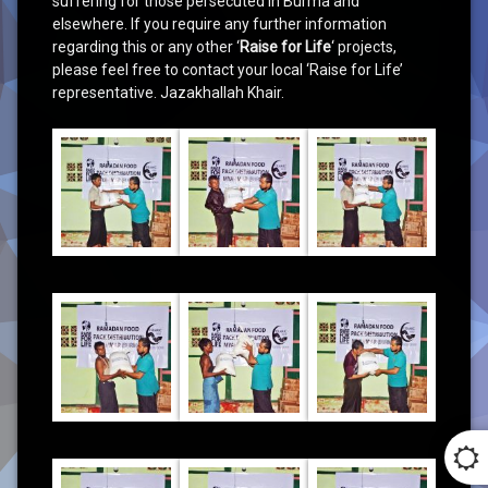
suffering for those persecuted in Burma and
elsewhere. If you require any further information
regarding this or any other ‘
Raise for Life
‘ projects,
please feel free to contact your local ‘Raise for Life’
representative. Jazakhallah Khair.