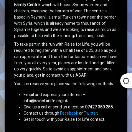
Family Centre
, which will house Syrian women and
children, escaping the horrors of war. The centre is
based in Reyhanli, a small Turkish town near the border
with Syria, which is already home to thousands of
Syrian refugees and we are looking to raise as much as
possible to help with the running/furnishing costs.
To take part in the run with Raise for Life, you will be
required to register with a small fee of £25, also as you
can appreciate and from the fantastic reaction we have
from you all every year, places are limited and get filled
up very quickly. So to avoid disappointment and book
your place, get in contact with us ASAP!
You can reserve your place via the following methods:
Email and express your interest
–
info@raiseforlife.org.uk
;
Give us a call or send us a text on
07427 389 285
;
Contact us through
Facebook
or
Twitter
;
Get in touch with your Raise for Life contact.