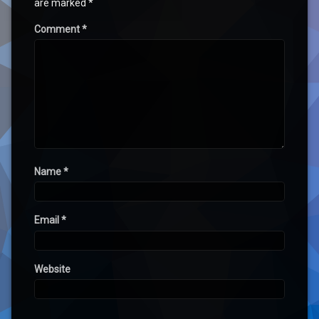
are marked
*
Comment
*
Name
*
Email
*
Website