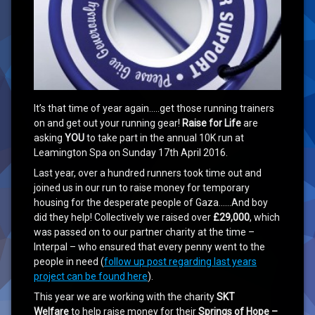
It’s that time of year again…..get those running trainers
on and get out your running gear!
Raise for Life
are
asking
YOU
to take part in the annual 10K run at
Leamington Spa on Sunday 17th April 2016.
Last year, over a hundred runners took time out and
joined us in our run to raise money for temporary
housing for the desperate people of Gaza……And boy
did they help! Collectively we raised over
£29,000
, which
was passed on to our partner charity at the time –
Interpal – who ensured that every penny went to the
people in need (
follow up post regarding last years
project can be found here
).
This year we are working with the charity
SKT
Welfare
to help raise money for their
Springs of Hope –