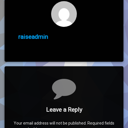
raiseadmin
Comments
Leave a Reply
Your email address will not be published.
Required fields