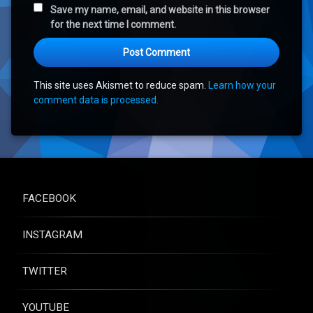
Save my name, email, and website in this browser
for the next time I comment.
This site uses Akismet to reduce spam.
Learn how your
comment data is processed.
FACEBOOK
INSTAGRAM
TWITTER
YOUTUBE