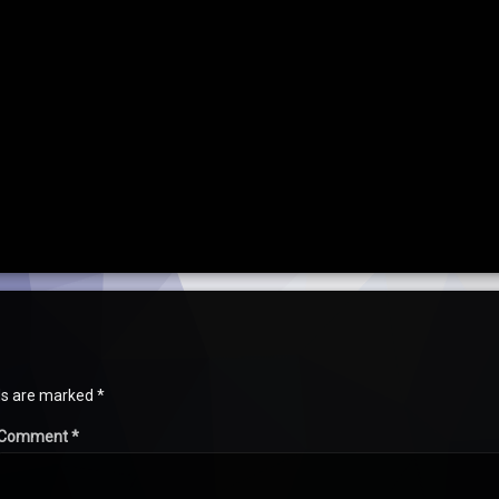
lds are marked
*
Comment
*