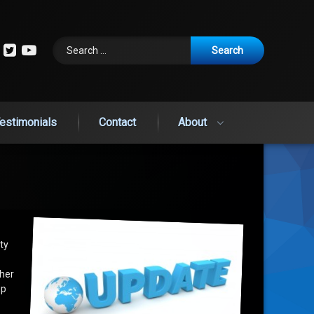
Search for:
cebook
Instagram
Twitter
YouTube
estimonials
Contact
About
ty
ther
up