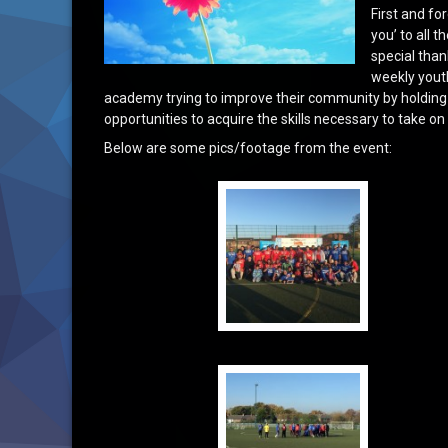
First and f
you’ to all 
special than
weekly youth 
academy trying to improve their community by holding su
opportunities to acquire the skills necessary to take o
Below are some pics/footage from the event: