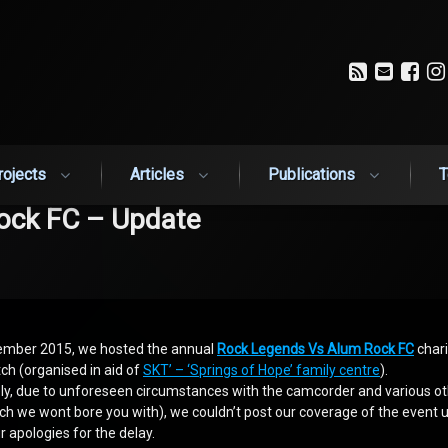
RSS
Email
Fa
rojects
Articles
Publications
T
ock FC – Update
ember 2015, we hosted the annual
Rock Legends Vs Alum Rock FC
chari
ch (organised in aid of
SKT’ – ‘Springs of Hope’ family centre
).
ly, due to unforeseen circumstances with the camcorder and various o
ch we wont bore you with), we couldn’t post our coverage of the event 
ur apologies for the delay.