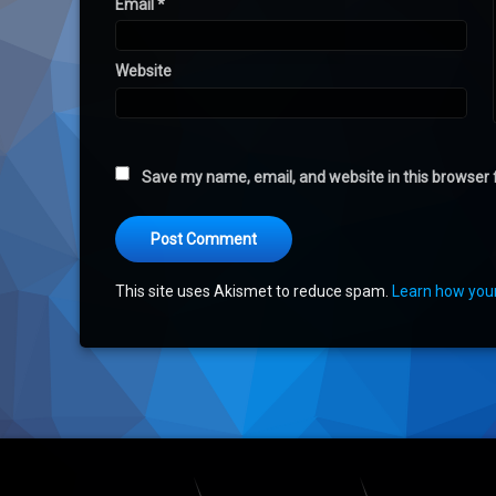
Email
*
Website
Save my name, email, and website in this browser 
This site uses Akismet to reduce spam.
Learn how you