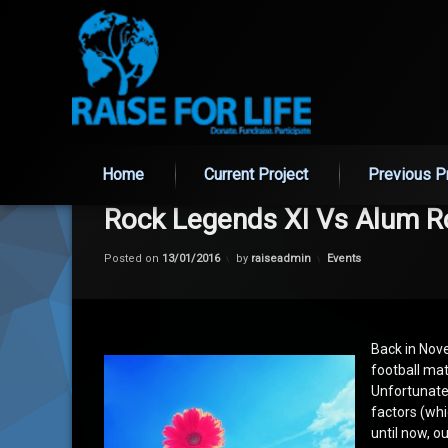
Skip
Home
Current Project
Previous P
to
content
Rock Legends XI Vs Alum R
Categories:
Posted on
13/01/2016
by
raiseadmin
Events
Back in Nov
football mat
Unfortunate
factors (whi
until now, o