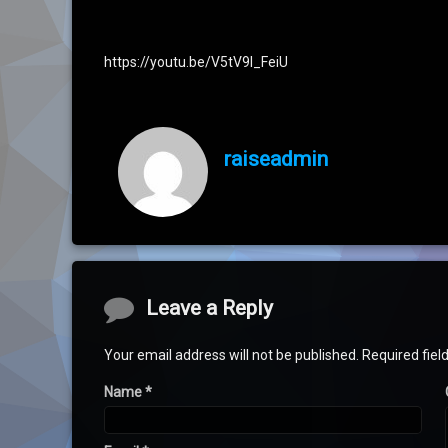
https://youtu.be/V5tV9l_FeiU
raiseadmin
Comments
Leave a Reply
Your email address will not be published.
Required fie
Name
*