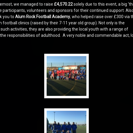
oremost, we managed to raise
£4,570.22
solely due to this event, a big ‘t
the participants, volunteers and sponsors for their continued support. Also
k you to
Alum Rock Football Academy
, who helped raise over £300 via t
football clinics (raised by their 7-11 year old group). Not only is the
ch activities, they are also providing the local youth with a range of
n the responsibilities of adulthood. A very noble and commendable act, l