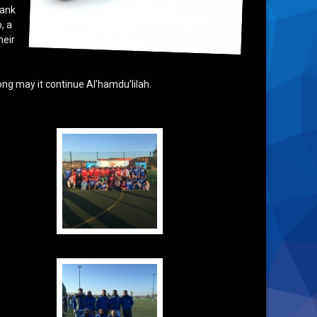
hank
, a
heir
ong may it continue Al’hamdu’lilah.