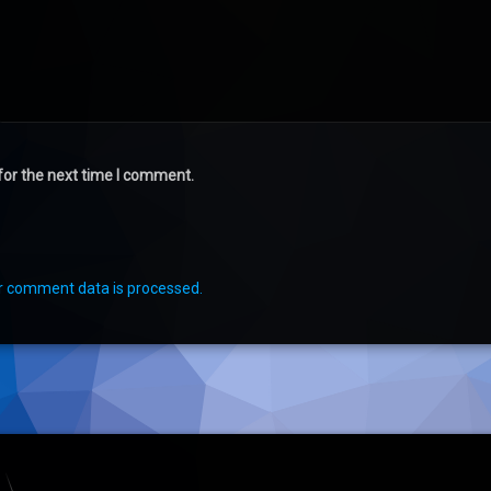
for the next time I comment.
r comment data is processed.