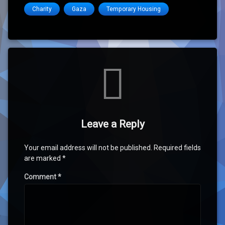
Charity
Gaza
Temporary Housing
Comments
Leave a Reply
Your email address will not be published.
Required fields
are marked
*
Comment
*