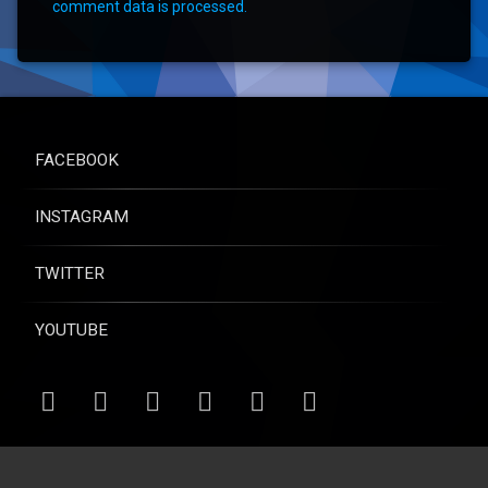
comment data is processed.
FACEBOOK
INSTAGRAM
TWITTER
YOUTUBE
RSS
Email
Facebook
Instagram
Twitter
YouTube
© Raise for Life - All rights reserved.