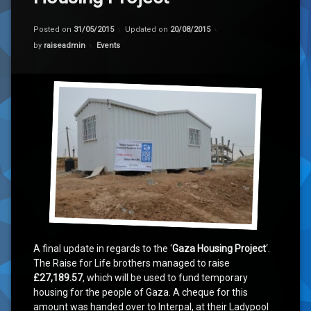
‘Race to Rebuild Gaza 2015’ Summary
Posted on
31/05/2015
Updated on
20/08/2015
Categories:
by
raiseadmin
Events
A final update in regards to the ‘
Gaza Housing Project
‘.
The Raise for Life brothers managed to raise
£27,189.57
, which will be used to fund temporary
housing for the people of Gaza. A cheque for this
amount was handed over to Interpal, at their Ladypool