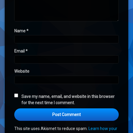
Name
*
Email
*
Website
Save my name, email, and website in this browser
for the next time I comment.
This site uses Akismet to reduce spam.
Learn how your