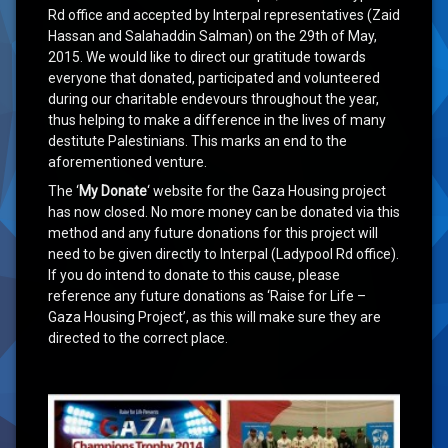
Rd office and accepted by Interpal representatives (Zaid
Hassan and Salahaddin Salman) on the 29th of May,
2015. We would like to direct our gratitude towards
everyone that donated, participated and volunteered
during our charitable endevours throughout the year,
thus helping to make a difference in the lives of many
destitute Palestinians. This marks an end to the
aforementioned venture.
The ‘
My Donate
‘ website for the Gaza Housing project
has now closed. No more money can be donated via this
method and any future donations for this project will
need to be given directly to Interpal (Ladypool Rd office).
If you do intend to donate to this cause, please
reference any future donations as ‘Raise for Life –
Gaza Housing Project’, as this will make sure they are
directed to the correct place.