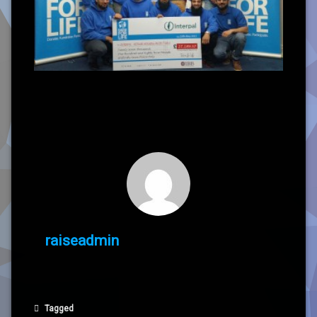
raiseadmin
Tagged