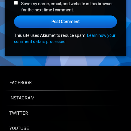
Save my name, email, and website in this browser
for the next time I comment.
This site uses Akismet to reduce spam.
Learn how your
comment data is processed.
FACEBOOK
INSTAGRAM
TWITTER
YOUTUBE