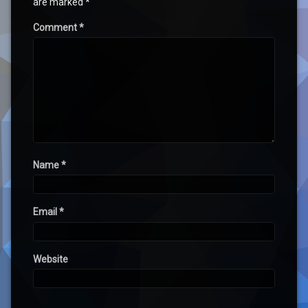
are marked
*
Comment
*
Name
*
Email
*
Website