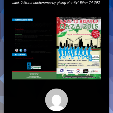
said: “Attract sustenance by giving charity” Bihar 74.392