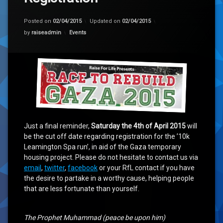
Posted on
02/04/2015
Updated on
02/04/2015
Categories:
by
raiseadmin
Events
Just a final reminder,
Saturday the 4th of April 2015
will
be the cut off date regarding registration for the ’10k
Leamington Spa run’, in aid of the Gaza temporary
housing project. Please do not hesitate to contact us via
email
,
twitter
,
facebook
or your RfL contact if you have
the desire to partake in a worthy cause, helping people
that are less fortunate than yourself.
The Prophet Muhammad (peace be upon him)