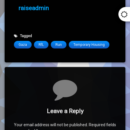
raiseadmin
Tagged
Gaza
RfL
Run
Temporary Housing
Comments
Leave a Reply
Your email address will not be published.
Required fields