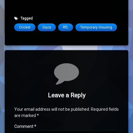
Tagged
Cricket
Gaza
RfL
Temporary Housing
Comments
Leave a Reply
Your email address will not be published.
Required fields
are marked
*
Comment
*