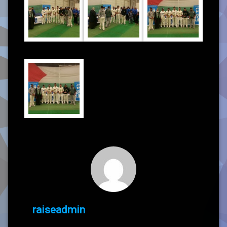
raiseadmin