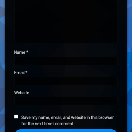
Name
*
Email
*
Website
Save my name, email, and website in this browser
for the next time I comment.