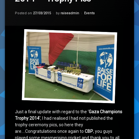
Categories:
Posted on
27/03/2015
by
raiseadmin
Events
Just a final update with regard to the ‘
Gaza Champions
Trophy 2014′
, I had realised I had not published the
trophy ceremony pics, so here they
are….Congratulations once again to
CBP
, you guys
played some mesmerising cricket and thank you to all