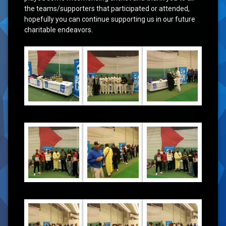
the teams/supporters that participated or attended,
hopefully you can continue supporting us in our future
charitable endeavors.