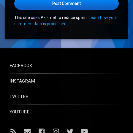
This site uses Akismet to reduce spam.
Learn how your
comment data is processed.
FACEBOOK
INSTAGRAM
TWITTER
YOUTUBE