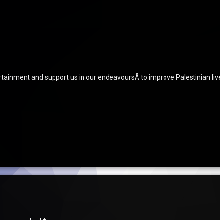
ertainment and support us in our endeavoursÂ to improve Palestinian liv