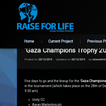
Skip
to
Home
Current Project
Previous P
content
‘Gaza Champions Trophy 20
Posted on
23/12/2014
Updated on
24/12/2014
by
raiseadmi
Five days to go and the lineup for the ‘
Gaza Champions
in the tournament (which takes place on the 28th of
9:30 am).
Unity CC
Awan Marketing plc