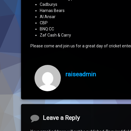
Cadburys
Hamas Bears
Al Ansar
CBP
BNQ CC
Zaf Cash & Carry
Please come and join us for a great day of cricket ent
raiseadmin
Comments
Leave a Reply