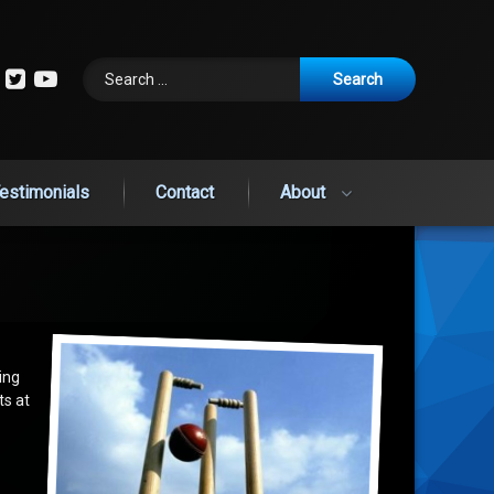
Search for:
cebook
Instagram
Twitter
YouTube
estimonials
Contact
About
ting
ts at