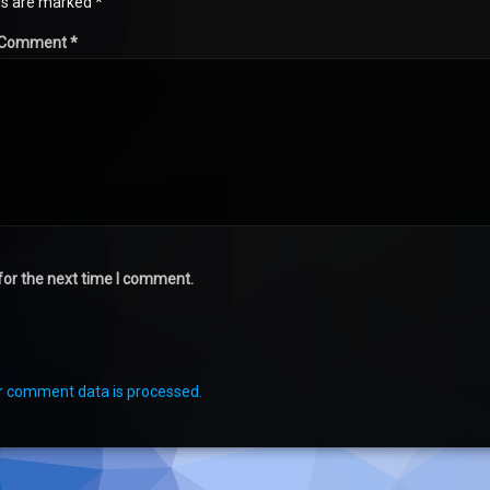
lds are marked
*
Comment
*
for the next time I comment.
r comment data is processed.