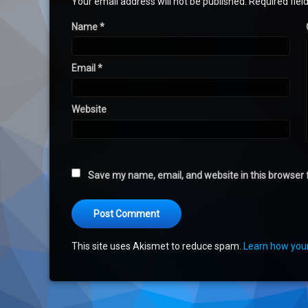
Your email address will not be published.
Required fie
Name
*
Email
*
Website
Save my name, email, and website in this browser 
This site uses Akismet to reduce spam.
Learn how you