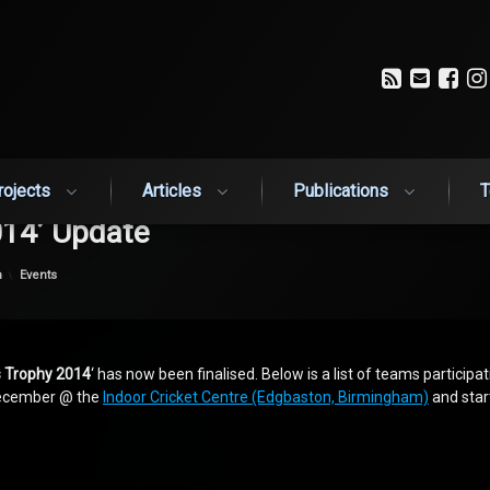
RSS
Email
Fa
rojects
Articles
Publications
T
14’ Update
Categories:
n
Events
 Trophy 2014
‘ has now been finalised. Below is a list of teams participa
 December @ the
Indoor Cricket Centre (Edgbaston, Birmingham)
and star