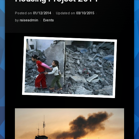
Posted on
01/12/2014
Updated on
03/10/2015
Categories:
by
raiseadmin
Events