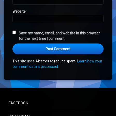
Website
Save my name, email, and website in this browser
for the next time I comment.
This site uses Akismet to reduce spam.
Learn how your
comment data is processed.
FACEBOOK