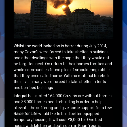
Whilst the world looked on in horror during July 2014,
many Gazan’s were forced to take shelter in buildings
and other dwellings with the hope that they would not
be targeted next. On return to their homes families and
whole communities found piles of smouldering rubble
that they once called home. With no material to rebuild
their lives, many were forced to take shelter in tents
and bombed buildings.
Interpal
has stated 164,000 Gazan’s are without homes
and 38,000 homes need rebuilding In order to help
alleviate the suffering and give some support for a few,
Raise for Life
would like to build better equipped
temporary housing. It will cost £8,000 for One bed
house with kitchen and bathroom in Khan Younis,