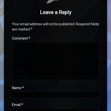
Leave a Reply
Your email address will not be published.
Required fields
are marked
*
Comment
*
Name
*
Email
*