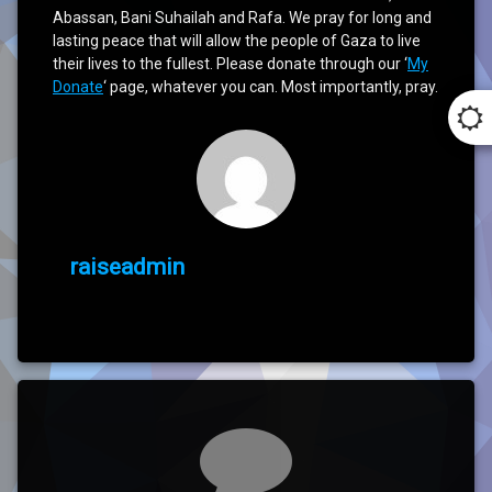
Abassan, Bani Suhailah and Rafa. We pray for long and
lasting peace that will allow the people of Gaza to live
their lives to the fullest. Please donate through our ‘
My
Donate
‘ page, whatever you can. Most importantly, pray.
raiseadmin
Comments