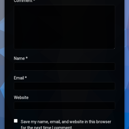
Comment
*
Name
*
Email
*
Website
Save my name, email, and website in this browser
for the next time I comment.