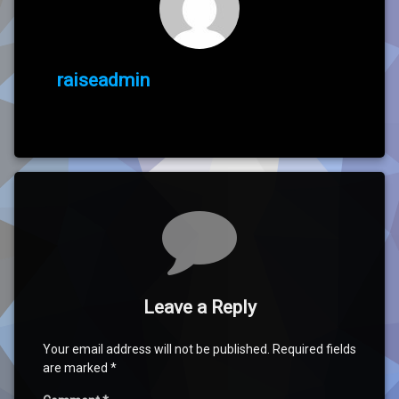
raiseadmin
Comments
Leave a Reply
Your email address will not be published.
Required fields
are marked
*