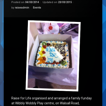
Posted on
04/03/2014
Updated on
23/03/2015
Categories:
by
raiseadmin
Events
Raise for Life organised and arranged a family funday
at Wibbly Wobbly Play centre, on Walsall Road,