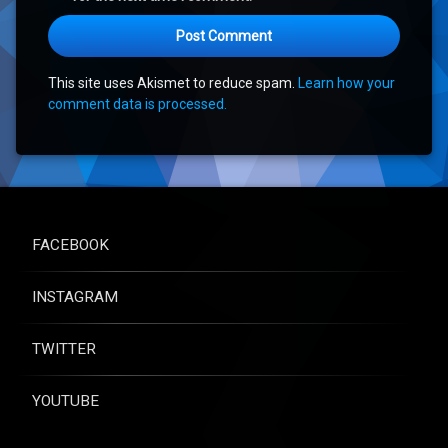
This site uses Akismet to reduce spam.
Learn how your
comment data is processed.
FACEBOOK
INSTAGRAM
TWITTER
YOUTUBE