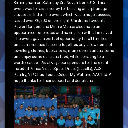
Birmingham on Saturday 3rd November 2013. This
event was to raise money for building an orphanage
situated in India. The event which was a huge success,
raised over £6,500 on the night. Children’s favourite
Power Rangers and Minnie Mouse also made an
appearance for photos and having fun with all involved.
The event gave a perfect opportunity for all families
and communities to come together, buy a few items of
jewellery, clothes, books, toys, many other various items
and enjoy some delicious food, while donating to a
worthy cause. As always our sponsors for the event
included Prince Visas, Specs Direct (Lozells), AJS
Poultry, VIP Chauffeurs, Colour My Wall and AAC Ltd. A
huge thanks for their support and donations.