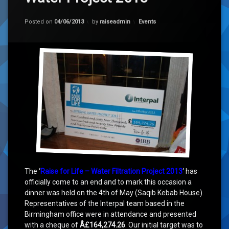
Categories:
Posted on
04/06/2013
by
raiseadmin
Events
The ‘
Raise for Life – Water Filtration Project 2013
‘ has
officially come to an end and to mark this occasion a
dinner was held on the 4th of May (Saqib Kebab House).
Representatives of the Interpal team based in the
Birmingham office were in attendance and presented
with a cheque of
Â£164,274.26
. Our initial target was to