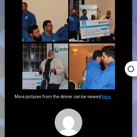
More pictures from the dinner can be viewed
here
.