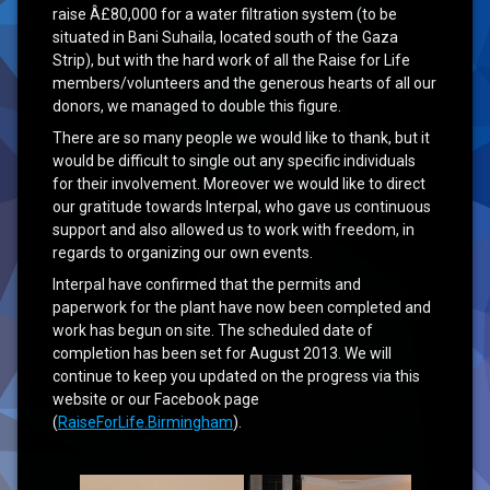
raise Â£80,000 for a water filtration system (to be
situated in Bani Suhaila, located south of the Gaza
Strip), but with the hard work of all the Raise for Life
members/volunteers and the generous hearts of all our
donors, we managed to double this figure.
There are so many people we would like to thank, but it
would be difficult to single out any specific individuals
for their involvement. Moreover we would like to direct
our gratitude towards Interpal, who gave us continuous
support and also allowed us to work with freedom, in
regards to organizing our own events.
Interpal have confirmed that the permits and
paperwork for the plant have now been completed and
work has begun on site. The scheduled date of
completion has been set for August 2013. We will
continue to keep you updated on the progress via this
website or our Facebook page
(
RaiseForLife.Birmingham
).