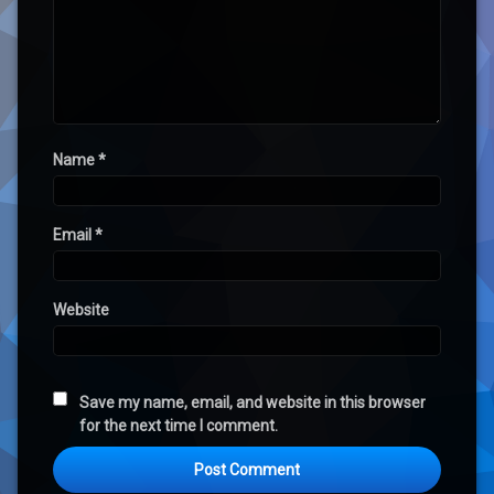
Name
*
Email
*
Website
Save my name, email, and website in this browser
for the next time I comment.