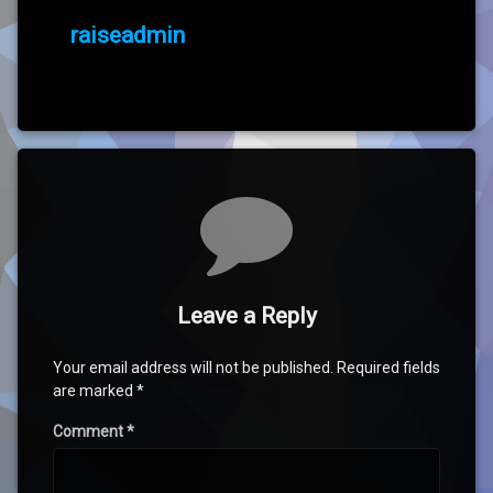
raiseadmin
Comments
Leave a Reply
Your email address will not be published.
Required fields
are marked
*
Comment
*