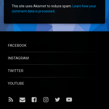
This site uses Akismet to reduce spam.
Learn how your
comment data is processed.
FACEBOOK
INSTAGRAM
TWITTER
YOUTUBE
RSS
Email
Facebook
Instagram
Twitter
YouTube