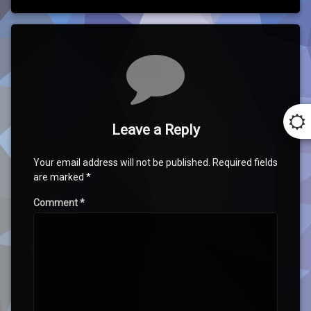
Comments
Leave a Reply
Your email address will not be published.
Required fields
are marked
*
Comment
*