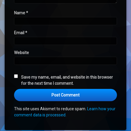
Name
*
Email
*
Website
Save my name, email, and website in this browser
for the next time I comment.
This site uses Akismet to reduce spam.
Learn how your
comment data is processed.