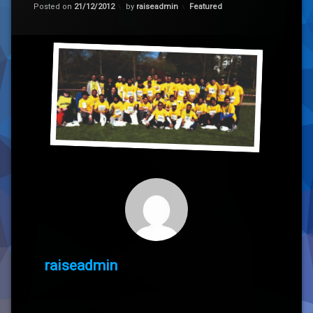
Categories:
Posted on
21/12/2012
by
raiseadmin
Featured
raiseadmin